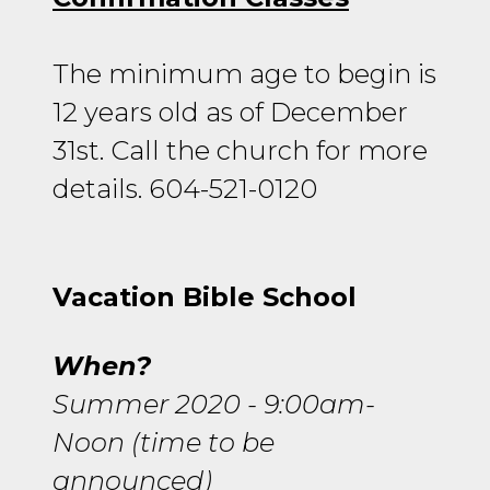
The minimum age to begin is
12 years old as of December
31st. Call the church for more
details. 604-521-0120
Vacation Bible School
When?
Summer 2020 - 9:00am-
Noon (time to be
announced)