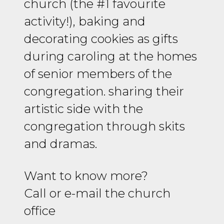
church (the #1 favourite
activity!), baking and
decorating cookies as gifts
during caroling at the homes
of senior members of the
congregation. sharing their
artistic side with the
congregation through skits
and dramas.
W
ant to know more?
Call or e-mail the church
office