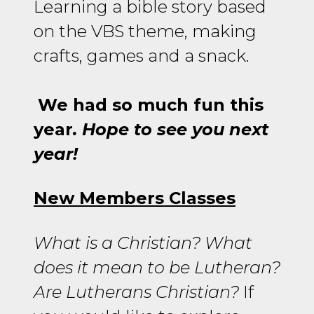
Learning a bible story based
on the VBS theme, making
crafts, games and a snack.
We had so much fun this
year
. Hope to see you next
year!
New Members Classes
What is a Christian? What
does it mean to be Lutheran?
Are Lutherans Christian?
If