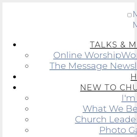
TALKS & 
Online Worship
Wor
The Message Newsl
NEW TO CH
I'
What We Be
Church Leade
Photo Ga