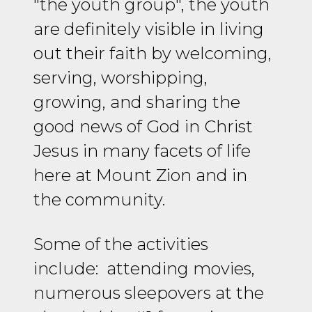
"the youth group", the youth
are definitely visible in living
out their faith by welcoming,
serving, worshipping,
growing, and sharing the
good news of God in Christ
Jesus in many facets of life
here at Mount Zion and in
the community.
Some of the activities
include: attending movies,
numerous sleepovers at the