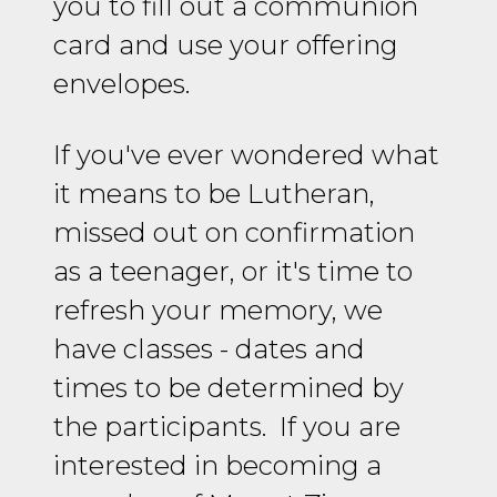
you to fill out a communion
card and use your offering
envelopes.
If you've ever wondered what
it means to be Lutheran,
missed out on confirmation
as a teenager, or it's time to
refresh your memory, we
have classes - dates and
times to be determined by
the participants. If you are
interested in becoming a