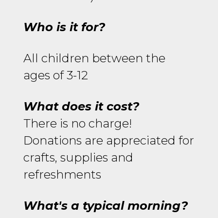
Who is it for?
All children between the
ages of 3-12
What does it cost?
There is no charge!
Donations are appreciated for
crafts, supplies and
refreshments
What's a typical morning?