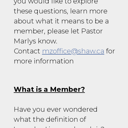
you would like to explore
these questions, learn more
about what it means to be a
member, please let Pastor
Marlys know.
Contact
mzoffice@shaw.ca
for
more information
What is a Member?
Have you ever wondered
what the definition of