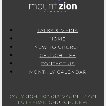
TALKS & MEDIA
HOME
NEW TO CHURCH
CHURCH LIFE
CONTACT US
MONTHLY CALENDAR
COPYRIGHT © 2019 MOUNT ZION
LUTHERAN CHURCH, NEW