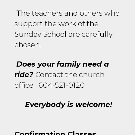
The teachers and others who
support the work of the
Sunday School are carefully
chosen.
Does your family need a
ride?
Contact the church
office: 604-521-0120
Everybody is welcome!
Confirmation Classes