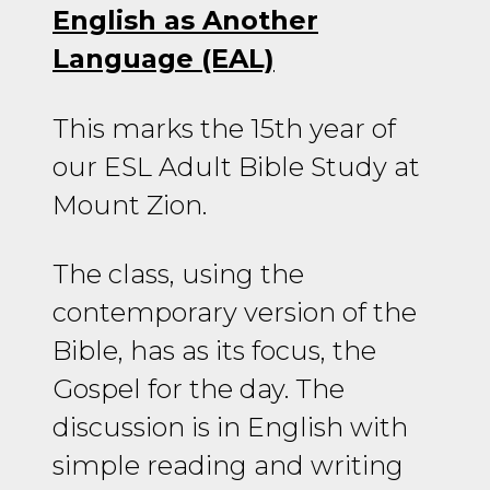
English as Another
Language (EAL)
This marks the 15th year of
our ESL Adult Bible Study at
Mount Zion.
The class, using the
contemporary version of the
Bible, has as its focus, the
Gospel for the day. The
discussion is in English with
simple reading and writing