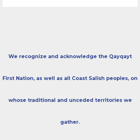
We recognize and acknowledge the Qayqayt
First Nation, as well as all Coast Salish peoples, on
whose traditional and unceded territories we
gather.