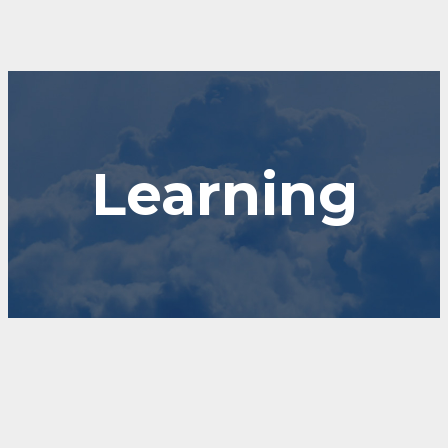
Learning