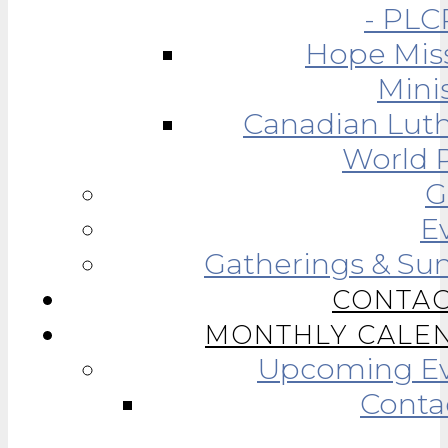
- PLC
Hope Mis
Minis
Canadian Lut
World R
G
E
Gatherings & Su
CONTAC
MONTHLY CALE
Upcoming Ev
Conta