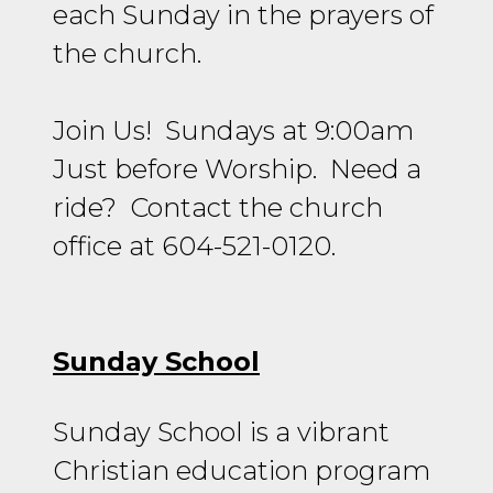
each Sunday in the prayers of
the church.
Join Us! Sundays at 9:00am
Just before Worship. Need a
ride? Contact the church
office at 604-521-0120
.
Sunday School
Sunday School is a vibrant
Christian education program