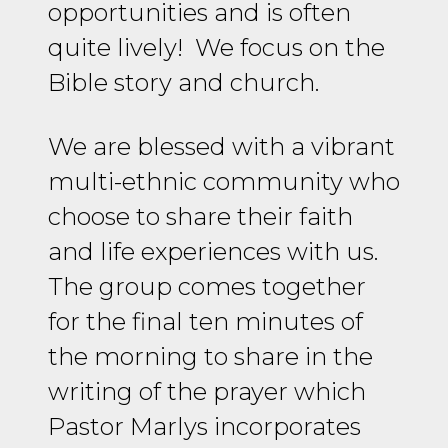
opportunities and is often
quite lively! We focus on the
Bible story and church.
We are blessed with a vibrant
multi-ethnic community who
choose to share their faith
and life experiences with us.
The group comes together
for the final ten minutes of
the morning to share in the
writing of the prayer which
Pastor Marlys incorporates