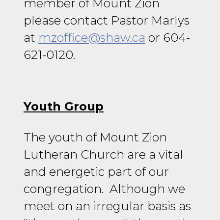
member of Mount Zion
please contact Pastor Marlys
at
mzoffice@shaw.ca
or 604-
621-0120.
Youth Group
The youth of Mount Zion
Lutheran Church are a vital
and energetic part of our
congregation. Although we
meet on an irregular basis as