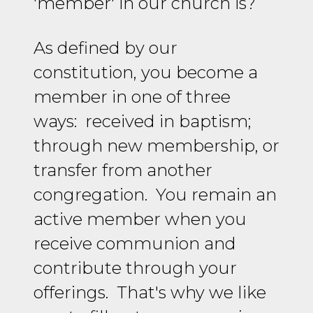
'member' in our church is?
As defined by our
constitution, you become a
member in one of three
ways: received in baptism;
through new membership, or
transfer from another
congregation. You remain an
active member when you
receive communion and
contribute through your
offerings. That's why we like