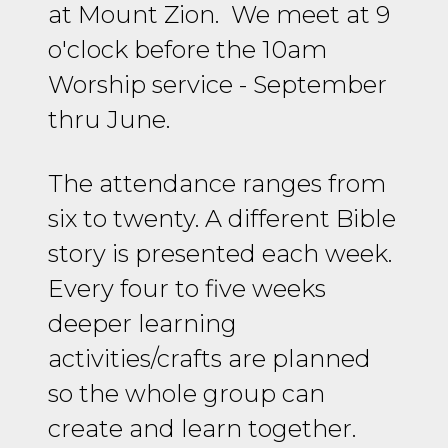
at Mount Zion. We meet at 9
o'clock before the 10am
Worship service - September
thru June.
The attendance ranges from
six to twenty. A different Bible
story is presented each week.
Every four to five weeks
deeper learning
activities/crafts are planned
so the whole group can
create and learn together.