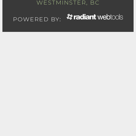
WESTMINSTER, BC
POWERED BY: