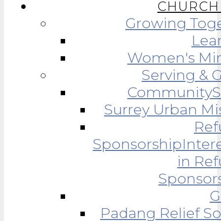
CHURCH 
Growing Tog
Lea
Women's Min
Serving & 
Community
Surrey Urban Mi
Ref
Sponsorship
Inter
in Re
Sponsor
G
Padang Relief So