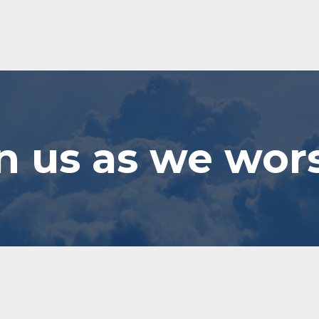
n us as we wor