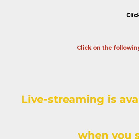
Clic
Click on the followi
Live-streaming is ava
when you s