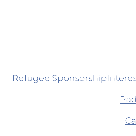
Refugee Sponsorship
Intere
Pad
Ca