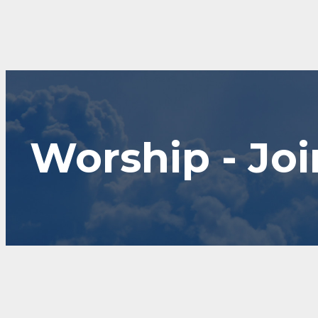
Worship - Joi