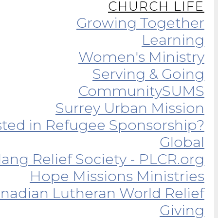
CHURCH LIFE
Growing Together
Learning
Women's Ministry
Serving & Going
Community
SUMS
Surrey Urban Mission
sted in Refugee Sponsorship?
Global
ang Relief Society - PLCR.org
Hope Missions Ministries
nadian Lutheran World Relief
Giving