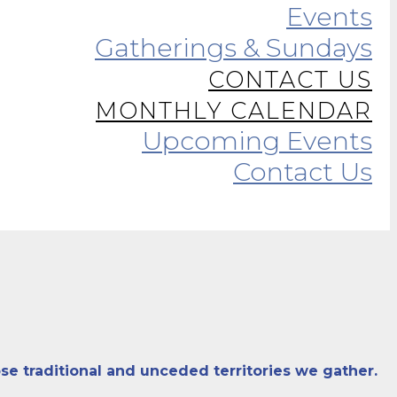
Events
Gatherings & Sundays
CONTACT US
MONTHLY CALENDAR
Upcoming Events
Contact Us
se traditional and unceded territories we gather.