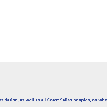
ation, as well as all Coast Salish peoples, on who