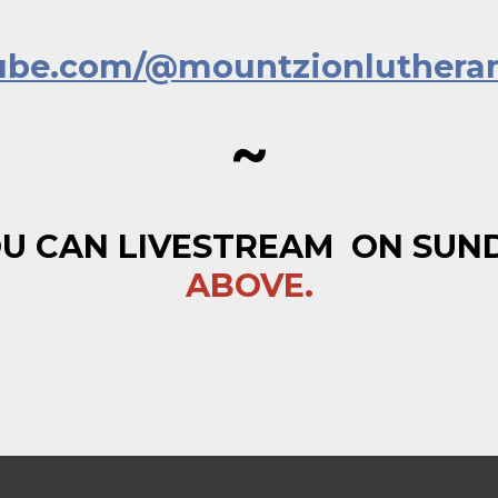
tube.com/@mountzionluthera
~
U CAN LIVESTREAM ON SUNDA
ABOVE.