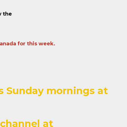
w the
Canada for this week.
ces Sunday mornings at
channel at