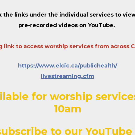
k the links under the individual services to vie
pre-recorded videos on YouTube
.
ng link to access worship services from across 
https://www
.
elcic
.ca/publichealth/
livestreaming.cfm
ilable for worship servi
10am
ubscribe to our YouTube 