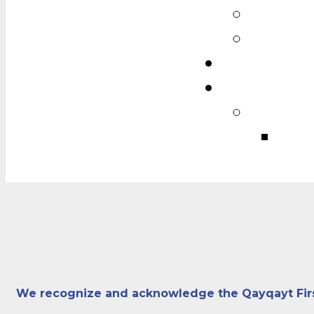
We recognize and acknowledge the Qayqayt First N