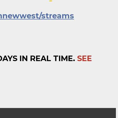
nnewwest/streams
YS IN REAL TIME.
SEE