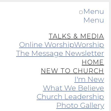
Menu
Menu
TALKS & MEDIA
Online Worship
Worship
The Message Newsletter
HOME
NEW TO CHURCH
I'm New
What We Believe
Church Leadership
Photo Gallery