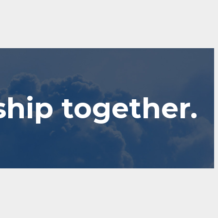
ship together.