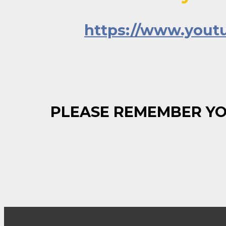
https://www.you
PLEASE REMEMBER YO