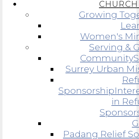
CHURCH 
Growing Tog
Lea
Women's Min
Serving & 
Community
Surrey Urban Mi
Ref
Sponsorship
Inter
in Re
Sponsor
G
Padang Relief So