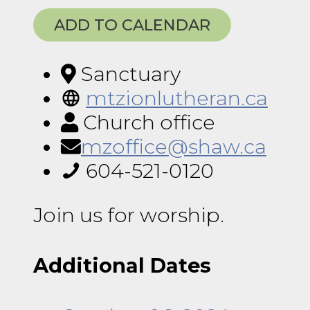
ADD TO CALENDAR
Sanctuary
mtzionlutheran.ca
Church office
mzoffice@shaw.ca
604-521-0120
Join us for worship.
Additional Dates