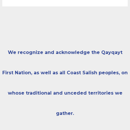
We recognize and acknowledge the Qayqayt
First Nation, as well as all Coast Salish peoples, on
whose traditional and unceded territories we
gather.