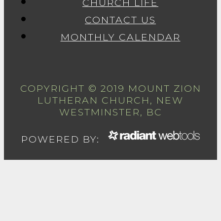
CHURCH LIFE
CONTACT US
MONTHLY CALENDAR
COPYRIGHT © 2019 MOUNT ZION
LUTHERAN CHURCH, NEW
WESTMINSTER, BC
POWERED BY: