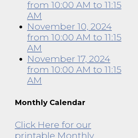
from 10:00 AM
to
11:15
AM
November 10, 2024
from 10:00 AM
to
11:15
AM
November 17, 2024
from 10:00 AM
to
11:15
AM
Monthly Calendar
Click Here for our
printable Monthly