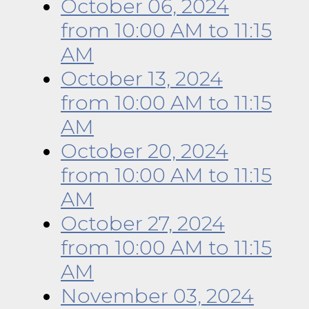
October 06, 2024
from 10:00 AM
to
11:15
AM
October 13, 2024
from 10:00 AM
to
11:15
AM
October 20, 2024
from 10:00 AM
to
11:15
AM
October 27, 2024
from 10:00 AM
to
11:15
AM
November 03, 2024