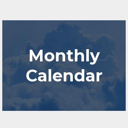
Monthly
Calendar