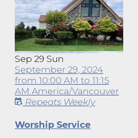
Sep
29
Sun
September 29, 2024
from
10:00 AM
to
11:15
AM
America/Vancouver
Repeats Weekly
Worship Service