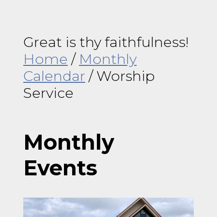
Great is thy faithfulness!
Home
/
Monthly
Calendar
/
Worship
Service
Monthly
Events