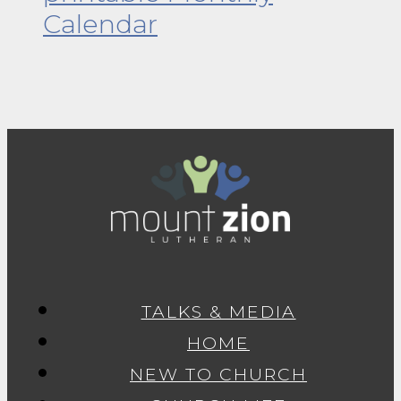
Calendar
TALKS & MEDIA
HOME
NEW TO CHURCH