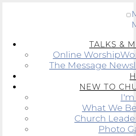
TALKS & 
Online Worship
Wor
The Message Newsl
NEW TO CH
I'
What We Be
Church Leade
Photo Ga