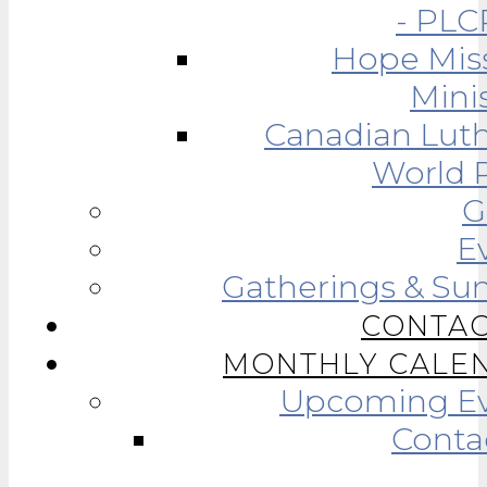
- PLC
Hope Mis
Minis
Canadian Lut
World R
G
E
Gatherings & Su
CONTAC
MONTHLY CALE
Upcoming Ev
Conta