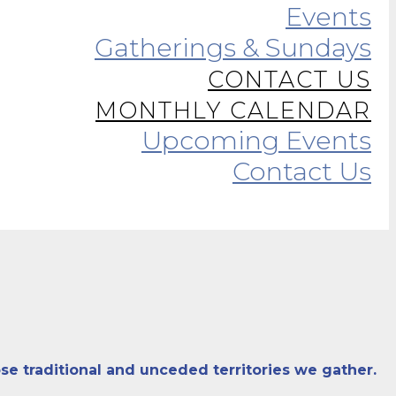
Events
Gatherings & Sundays
CONTACT US
MONTHLY CALENDAR
Upcoming Events
Contact Us
se traditional and unceded territories we gather.