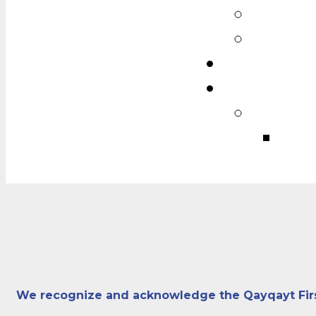
We recognize and acknowledge the Qayqayt First N