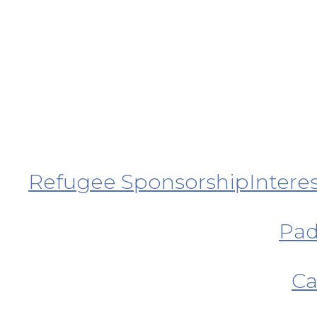
Refugee Sponsorship
Intere
Pad
Ca