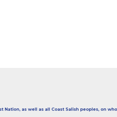
ation, as well as all Coast Salish peoples, on who