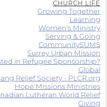
CHURCH LIFE
Growing Together
Learning
Women's Ministry
Serving & Going
Community
SUMS
Surrey Urban Mission
sted in Refugee Sponsorship?
Global
ang Relief Society - PLCR.org
Hope Missions Ministries
nadian Lutheran World Relief
Giving