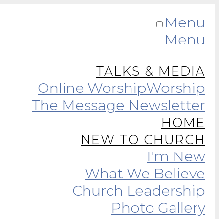
Menu
Menu
TALKS & MEDIA
Online Worship
Worship
The Message Newsletter
HOME
NEW TO CHURCH
I'm New
What We Believe
Church Leadership
Photo Gallery