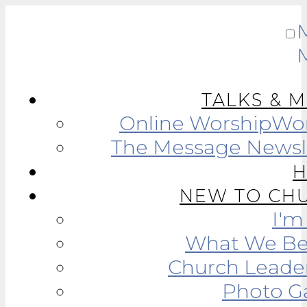
TALKS & 
Online Worship
Wor
The Message Newsl
NEW TO CH
I'
What We Be
Church Leade
Photo Ga