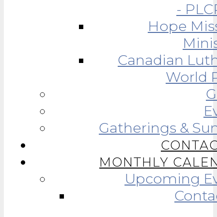
- PLC
Hope Mis
Minis
Canadian Lut
World R
G
E
Gatherings & Su
CONTAC
MONTHLY CALE
Upcoming Ev
Conta