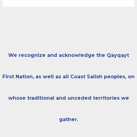
We recognize and acknowledge the Qayqayt
First Nation, as well as all Coast Salish peoples, on
whose traditional and unceded territories we
gather.