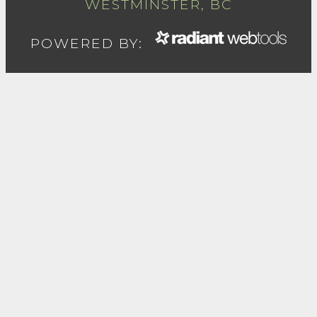
WESTMINSTER, BC
POWERED BY: