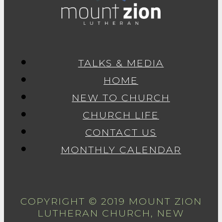
TALKS & MEDIA
HOME
NEW TO CHURCH
CHURCH LIFE
CONTACT US
MONTHLY CALENDAR
COPYRIGHT © 2019 MOUNT ZION
LUTHERAN CHURCH, NEW