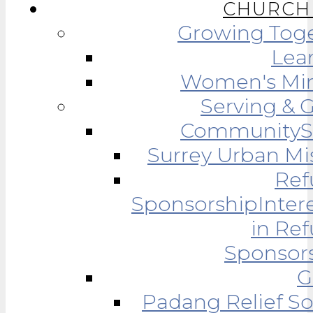
CHURCH 
Growing Tog
Lea
Women's Min
Serving & 
Community
Surrey Urban Mi
Ref
Sponsorship
Inter
in Re
Sponsor
G
Padang Relief So